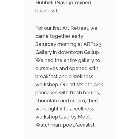
Hubbell (Navajo-owned
business).
For our first Art Retreat, we
came
together early
Saturday morning at ART123
Gallery in downtown Gallup.
We had the entire gallery to
ourselves and opened with
breakfast and a wellness
workshop. Our artists ate pink
pancakes with fresh berries,
chocolate and cream, then
went right into a wellness
workshop lead by Meek
Watchman, poet/aerialist.