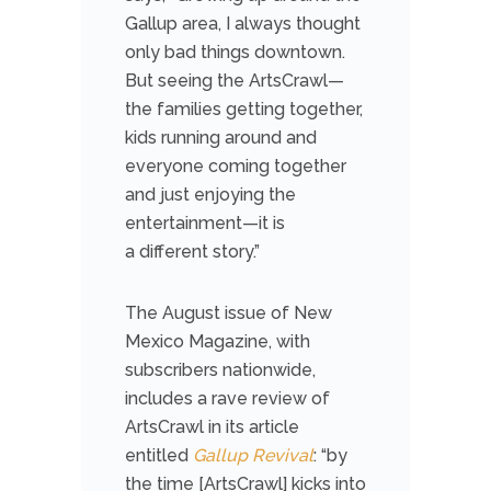
Gallup area, I always thought
only bad things downtown.
But seeing the ArtsCrawl—
the families getting together,
kids running around and
everyone coming together
and just enjoying the
entertainment—it is
a
different story.”
The August issue of New
Mexico Magazine, with
subscribers nationwide,
includes a rave review of
ArtsCrawl in its article
entitled
Gallup Revival
:
“by
the time [ArtsCrawl] kicks into