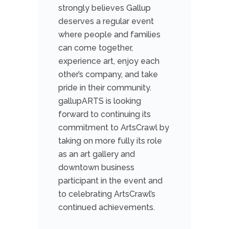
strongly believes Gallup
deserves a regular event
where people and families
can come together,
experience art, enjoy each
other’s company, and take
pride in their community.
gallupARTS is looking
forward to continuing its
commitment to ArtsCrawl by
taking on more fully its role
as an art gallery and
downtown business
participant in the event and
to celebrating ArtsCrawl’s
continued achievements.