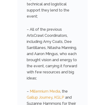
technical and logistical
support they lend to the
event;
– All of the previous
ArtsCrawl Coordinators,
including Amy Coats, Dee
Santillanes, Nitasha Manning,
and Aaron Mingus, who each
brought vision and energy to
the event, carrying it forward
with few resources and big
ideas;
–
Millennium Media
, the
Gallup Journey
,
KGLP
and
Suzanne Hammons for their