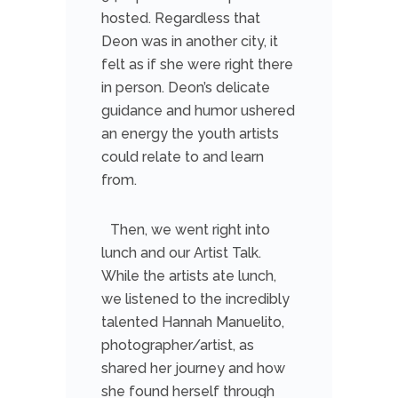
hosted. Regardless that
Deon was in another city, it
felt as if she were right there
in person. Deon’s delicate
guidance and humor ushered
an energy the youth artists
could relate to and learn
from.
Then, we went right into
lunch and our Artist Talk.
While the artists ate lunch,
we listened to the incredibly
talented Hannah Manuelito,
photographer/artist, as
shared her journey and how
she found herself through