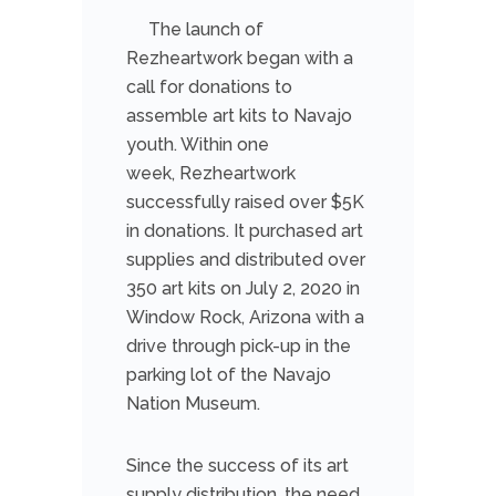
The launch of
Rezheartwork began with a
call for donations to
assemble art kits to Navajo
youth. Within one
week, Rezheartwork
successfully raised over $5K
in donations. It purchased art
supplies and distributed over
350 art kits on July 2, 2020 in
Window Rock, Arizona with a
drive through pick-up in the
parking lot of the Navajo
Nation Museum.
Since the success of its art
supply distribution, the need