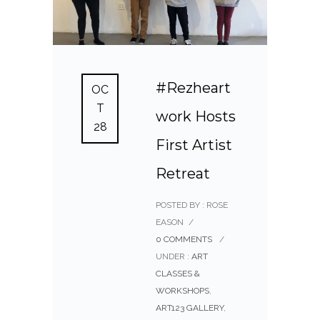
#Rezheart
OC
T
work Hosts
28
First Artist
Retreat
POSTED BY : ROSE
EASON
/
0 COMMENTS
/
UNDER :
ART
CLASSES &
WORKSHOPS
,
ART123 GALLERY
,