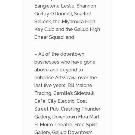
Eangielene Leslie, Shannon
Gurley O’Donnell, Scarlett
Selleck, the Miyamura High
Key Club and the Gallup High
Cheer Squad; and
– All of the downtown
businesses who have gone
above and beyond to
enhance ArtsCrawl over the
last five years: Bill Malone
Trading, Camille’s Sidewalk
Café, City Electric, Coal
Street Pub, Crashing Thunder
Gallery, Downtown Flea Mart,
El Morro Theatre, Free Spirit
Gallery, Gallup Downtown