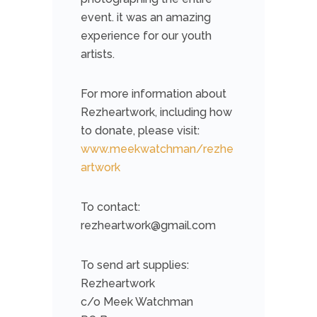
event. it was an amazing
experience for our youth
artists.
For more information about
Rezheartwork, including how
to donate, please visit:
www.meekwatchman/rezhe
artwork
To contact:
rezheartwork@gmail.com
To send art supplies:
Rezheartwork
c/o Meek Watchman