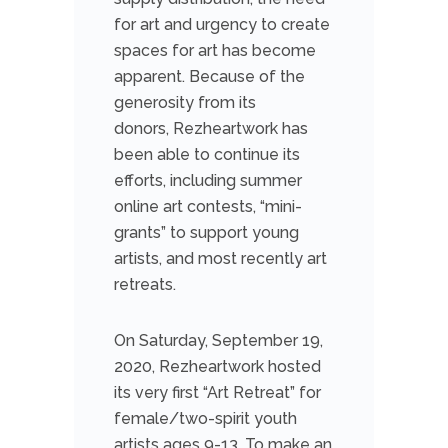
for art and urgency to create
spaces for art has become
apparent. Because of the
generosity from its
donors, Rezheartwork has
been able to continue its
efforts, including summer
online art contests, “mini-
grants” to support young
artists, and most recently art
retreats.
On Saturday, September 19,
2020, Rezheartwork hosted
its very first “Art Retreat” for
female/two-spirit youth
artists ages 9-13. To make an