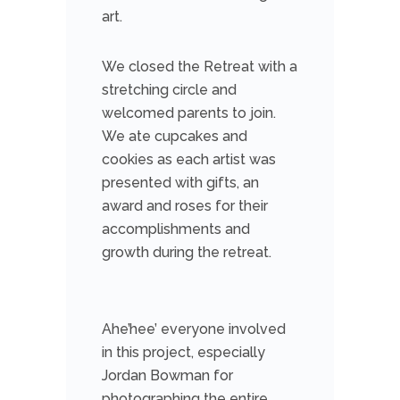
art.
We closed the Retreat with a
stretching circle and
welcomed parents to join.
We ate cupcakes and
cookies as each artist was
presented with gifts, an
award and roses for their
accomplishments and
growth during the retreat.
Ahe’hee’ everyone involved
in this project, especially
Jordan Bowman for
photographing the entire