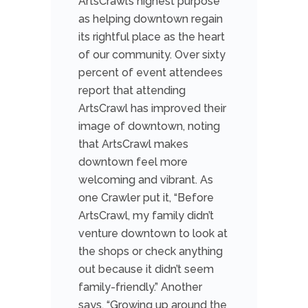
ArtsCrawl’s highest purpose
as helping downtown regain
its rightful place as the heart
of our community. Over sixty
percent of event attendees
report that attending
ArtsCrawl has improved their
image of downtown, noting
that ArtsCrawl makes
downtown feel more
welcoming and vibrant. As
one Crawler put it, “Before
ArtsCrawl, my family didn’t
venture downtown to look at
the shops or check anything
out because it didn’t seem
family-friendly.” Another
says, “Growing up around the