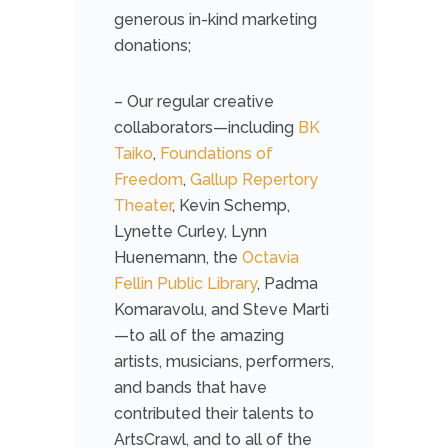
generous in-kind marketing
donations;
– Our regular creative
collaborators—including
BK
Taiko
,
Foundations of
Freedom
,
Gallup Repertory
Theater
, Kevin Schemp,
Lynette Curley, Lynn
Huenemann, the
Octavia
Fellin Public Library
, Padma
Komaravolu, and Steve Marti
—to all of the amazing
artists, musicians, performers,
and bands that have
contributed their talents to
ArtsCrawl, and to all of the