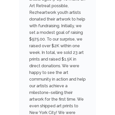
Art Retreat possible,
Rezheartwork youth artists
donated their artwork to help
with fundraising. Initially, we
set a modest goal of raising
$975.00. To our surprise, we
raised over $2K within one
week. In total, we sold 23 art
prints and raised $1.5K in
direct donations. We were
happy to see the art
community in action and help
our artists achieve a
milestone–selling their
artwork for the first time. We
even shipped art prints to
New York City! We were