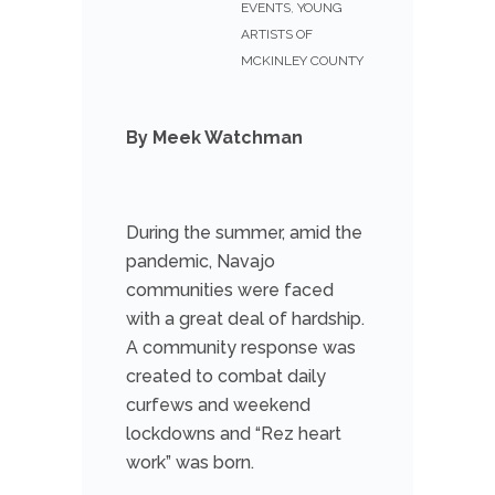
EVENTS
,
YOUNG
ARTISTS OF
MCKINLEY COUNTY
By Meek Watchman
During the summer, amid the
pandemic, Navajo
communities were faced
with a great deal of hardship.
A community response was
created to combat daily
curfews and weekend
lockdowns and “Rez heart
work” was born.