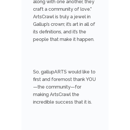
along with one another, they
craft a community of love.”
ArtsCrawl is truly a jewel in
Gallup’s crown; it’s art in all of
its definitions, and it’s the
people that make it happen.
So, gallupARTS would like to
first and foremost thank YOU
—the community—for
making ArtsCrawl the
incredible success that it is.