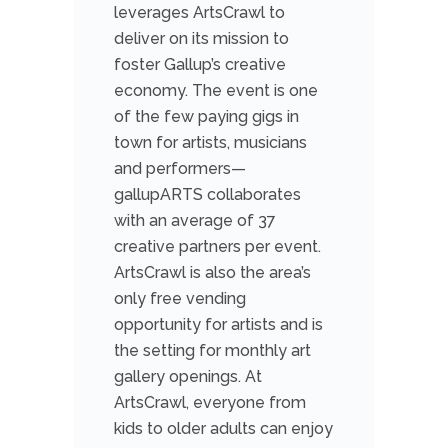
leverages ArtsCrawl to
deliver on its mission to
foster Gallup’s creative
economy. The event is one
of the few paying gigs in
town for artists, musicians
and performers—
gallupARTS collaborates
with an average of 37
creative partners per event.
ArtsCrawl is also the area’s
only free vending
opportunity for artists and is
the setting for monthly art
gallery openings. At
ArtsCrawl, everyone from
kids to older adults can enjoy