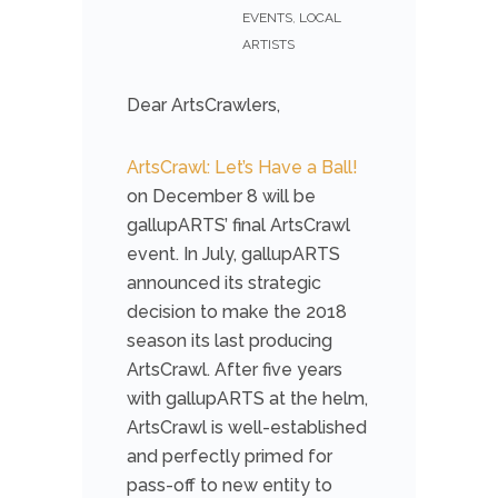
EVENTS
,
LOCAL
ARTISTS
Dear ArtsCrawlers,
ArtsCrawl: Let’s Have a Ball!
on December 8 will be
gallupARTS’ final ArtsCrawl
event. In July, gallupARTS
announced its strategic
decision to make the 2018
season its last producing
ArtsCrawl. After five years
with gallupARTS at the helm,
ArtsCrawl is well-established
and perfectly primed for
pass-off to new entity to