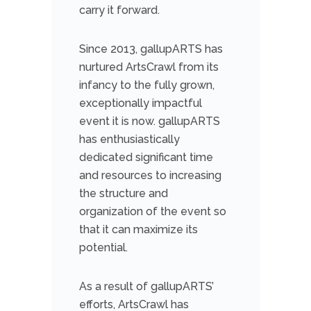
carry it forward.
Since 2013, gallupARTS has
nurtured ArtsCrawl from its
infancy to the fully grown,
exceptionally impactful
event it is now. gallupARTS
has enthusiastically
dedicated significant time
and resources to increasing
the structure and
organization of the event so
that it can maximize its
potential.
As a result of gallupARTS’
efforts, ArtsCrawl has