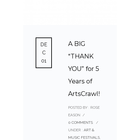
A BIG
DE
C
“THANK
01
YOU” for 5
Years of
ArtsCrawl!
POSTED BY : ROSE
EASON
/
0 COMMENTS
/
UNDER :
ART &
MUSIC FESTIVALS
,