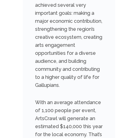
achieved several very
important goals: making a
major economic contribution,
strengthening the region’s
creative ecosystem, creating
arts engagement
opportunities for a diverse
audience, and building
community and contributing
to a higher quality of life for
Gallupians.
With an average attendance
of 1,100 people per event,
ArtsCrawl will generate an
estimated $140,000 this year
for the local economy. That’s