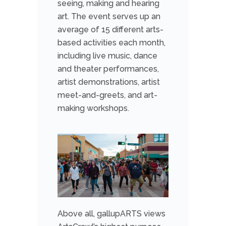
seeing, making and hearing
art. The event serves up an
average of 15 different arts-
based activities each month,
including live music, dance
and theater performances,
artist demonstrations, artist
meet-and-greets, and art-
making workshops.
Above all, gallupARTS views