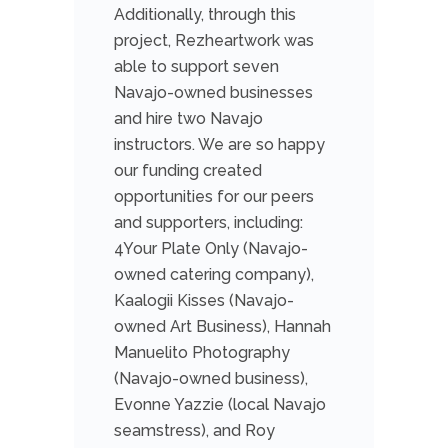
Additionally, through this
project, Rezheartwork was
able to support seven
Navajo-owned businesses
and hire two Navajo
instructors. We are so happy
our funding created
opportunities for our peers
and supporters, including:
4Your Plate Only (Navajo-
owned catering company),
Kaalogii Kisses (Navajo-
owned Art Business), Hannah
Manuelito Photography
(Navajo-owned business),
Evonne Yazzie (local Navajo
seamstress), and Roy