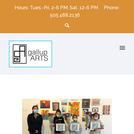
Hours: Tues.-Fri. 2-6 PM, Sat. 12-6 PM
Phone:
505.488.2136