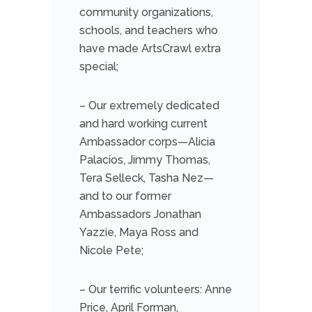
community organizations,
schools, and teachers who
have made ArtsCrawl extra
special;
– Our extremely dedicated
and hard working current
Ambassador corps—Alicia
Palacios, Jimmy Thomas,
Tera Selleck, Tasha Nez—
and to our former
Ambassadors Jonathan
Yazzie, Maya Ross and
Nicole Pete;
– Our terrific volunteers: Anne
Price, April Forman,