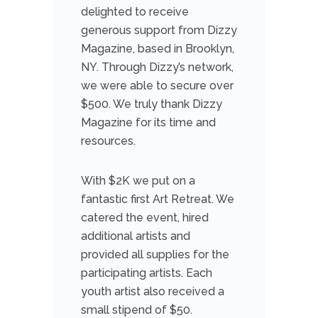
delighted to receive
generous support from Dizzy
Magazine, based in Brooklyn,
NY. Through Dizzy’s network,
we were able to secure over
$500. We truly thank Dizzy
Magazine for its time and
resources.
With $2K we put on a
fantastic first Art Retreat. We
catered the event, hired
additional artists and
provided all supplies for the
participating artists. Each
youth artist also received a
small stipend of $50.