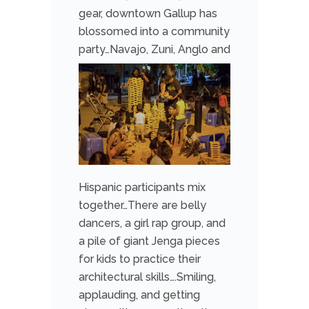
gear,
downtown Gallup has
blossomed into a community
party…Navajo, Zuni, Anglo a
nd
Hispanic participants mix
together…There are belly
dancers, a girl rap group, and
a pile of giant Jenga pieces
for kids to practice their
architectural skills….Smiling,
applauding, and getting