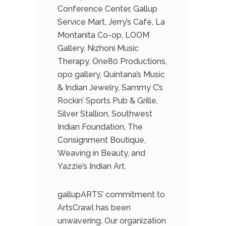
Conference Center, Gallup
Service Mart, Jerry’s Café, La
Montanita Co-op, LOOM
Gallery, Nizhoni Music
Therapy, One80 Productions,
opo gallery, Quintana’s Music
& Indian Jewelry, Sammy C’s
Rockin’ Sports Pub & Grille,
Silver Stallion, Southwest
Indian Foundation, The
Consignment Boutique,
Weaving in Beauty, and
Yazzie’s Indian Art.
gallupARTS’ commitment to
ArtsCrawl has been
unwavering. Our organization