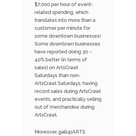
$7,000 per hour of event-
related spending, which
translates into more than a
customer per minute for
some downtown businesses!
Some downtown businesses
have reported doing 30 –
40% better (in terms of
sales) on ArtsCrawl
Saturdays than non-
ArtsCraw
l Saturdays, having
record sales during ArtsCrawl
events, and practically selling
out of merchandise during
ArtsCrawl.
Moreover, gallupARTS