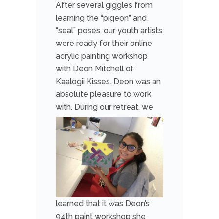
After several giggles from
learning the “pigeon” and
“seal” poses, our youth artists
were ready for their online
acrylic painting workshop
with Deon Mitchell of
Kaalogii Kisses. Deon was an
absolute pleasure to work
with.
During our retreat, we
learned that it was Deon’s
94th paint workshop she