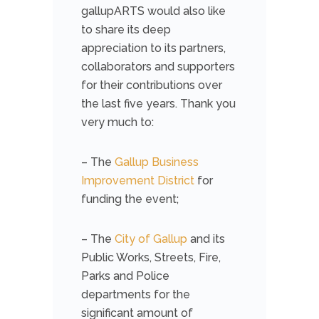
gallupARTS would also like
to share its deep
appreciation to its partners,
collaborators and supporters
for their contributions over
the last five years. Thank you
very much to:
– The
Gallup Business
Improvement District
for
funding the event;
– The
City of Gallup
and its
Public Works, Streets, Fire,
Parks and Police
departments for the
significant amount of