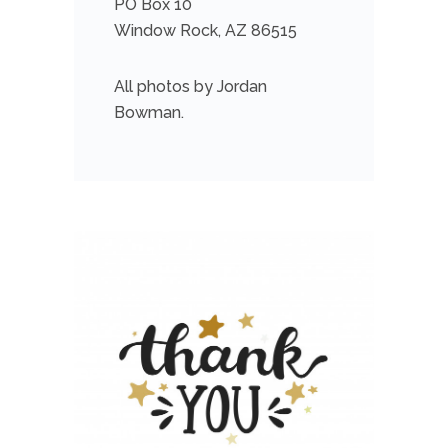
PO Box 10
Window Rock, AZ 86515
All photos by Jordan
Bowman.