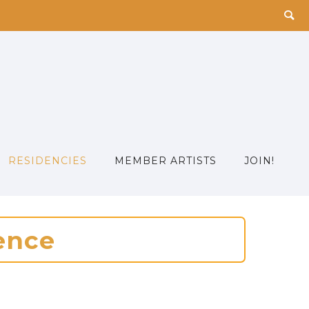
RESIDENCIES
MEMBER ARTISTS
JOIN!
e
n
c
e