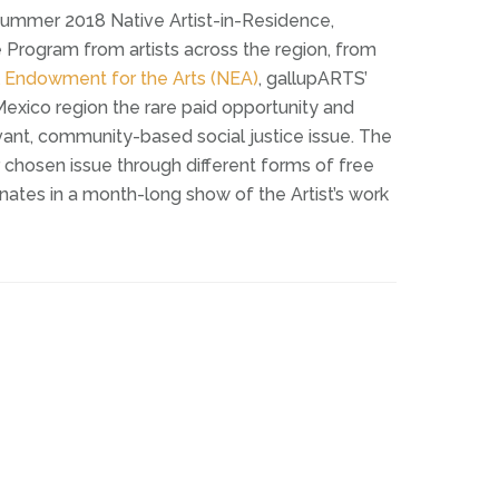
ummer 2018 Native Artist-in-Residence,
e Program from artists across the region, from
l Endowment for the Arts (NEA)
, gallupARTS’
exico region the rare paid opportunity and
evant, community-based social justice issue. The
 chosen issue through different forms of free
nates in a month-long show of the Artist’s work