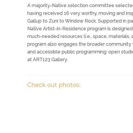
A majority-Native selection committee select
having received 16 very worthy, moving and inspi
Gallup to Zuni to Window Rock. Supported in pa
Native Artist-in-Residence program is designed
much-needed resources (i.e., space, materials, a
program also engages the broader community with
and accessible public programming: open studio
at ART123 Gallery.
C
h
e
c
k
o
u
t
p
h
o
t
o
s
: