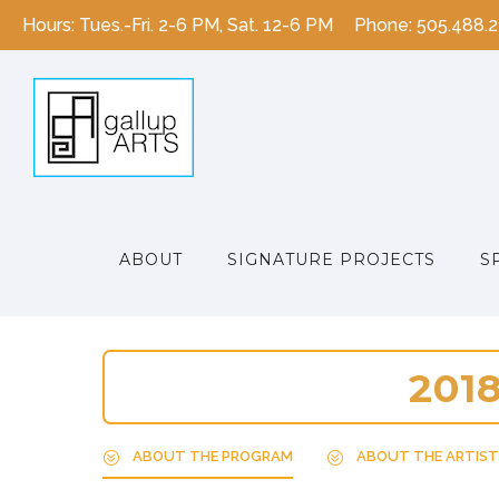
Hours: Tues.-Fri. 2-6 PM, Sat. 12-6 PM
Phone: 505.488.
ABOUT
SIGNATURE PROJECTS
S
2
0
1
ABOUT THE PROGRAM
ABOUT THE ARTIST