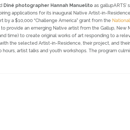
ed
Diné photographer Hannah Manuelito
as gallupARTS’ s
ring applications for its inaugural Native Artist-in-Residenc
rt by a $10,000 “Challenge America” grant from the
Nationa
 to provide an emerging Native artist from the Gallup, New M
nd time) to create original works of art responding to a rel
 the selected Artist-in-Residence, their project, and their
 hours, artist talks and youth workshops. The program culmi