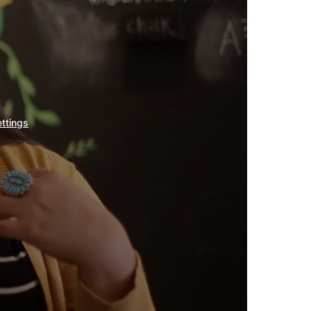
ettings