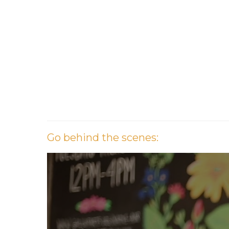
G
o
b
e
h
i
n
d
t
h
e
s
c
e
n
e
s
: