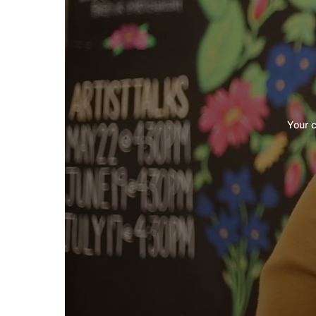
Your c