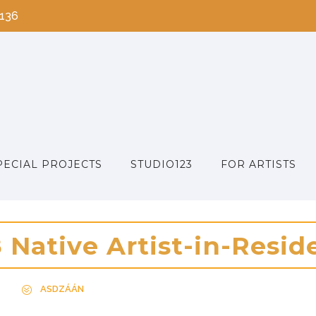
2136
PECIAL PROJECTS
STUDIO123
FOR ARTISTS
8
N
a
t
i
v
e
A
r
t
i
s
t
-
i
n
-
R
e
s
i
d
ASDZÁÁN