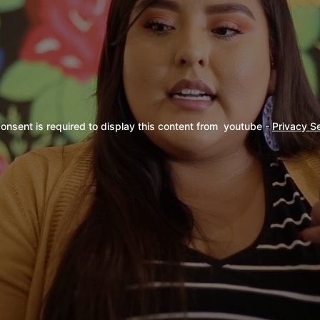
onsent is required to display this content from  youtube - 
Privacy S