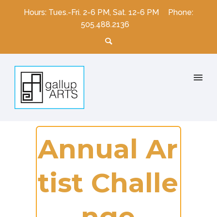
Hours: Tues.-Fri. 2-6 PM, Sat. 12-6 PM
Phone:
505.488.2136
A
n
n
u
a
l
A
r
t
i
s
t
C
h
a
l
l
e
n
g
e