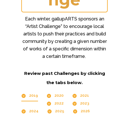
Each winter, gallupARTS sponsors an
“Artist Challenge” to encourage local
artists to push their practices and build
community by creating a given number
of works of a specific dimension within
a certain timeframe.
Review past Challenges by clicking
the tabs below.
2019
2020
2021
2022
2023
2024
2025
2026