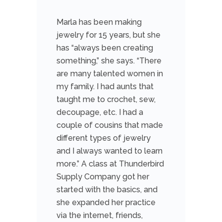
Marla has been making
jewelry for 15 years, but she
has “always been creating
something,” she says. “There
are many talented women in
my family. I had aunts that
taught me to crochet, sew,
decoupage, etc. I had a
couple of cousins that made
different types of jewelry
and I always wanted to learn
more.” A class at Thunderbird
Supply Company got her
started with the basics, and
she expanded her practice
via the internet, friends,