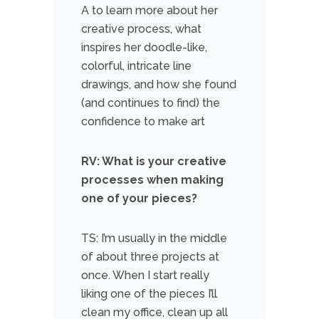
A to learn more about her
creative process, what
inspires her doodle-like,
colorful, intricate line
drawings, and how she found
(and continues to find) the
confidence to make art
RV: What is your creative
processes when making
one of your pieces?
TS: I’m usually in the middle
of about three projects at
once. When I start really
liking one of the pieces I’ll
clean my office, clean up all