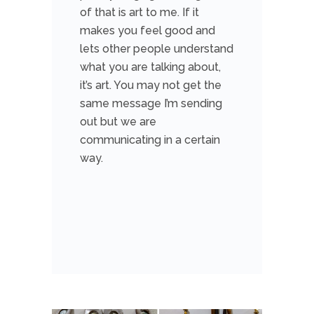
of that is art to me. If it
makes you feel good and
lets other people understand
what you are talking about,
it’s art. You may not get the
same message I’m sending
out but we are
communicating in a certain
way.