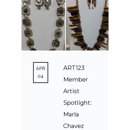
ART123
APR
04
Member
Artist
Spotlight:
Marla
Chavez