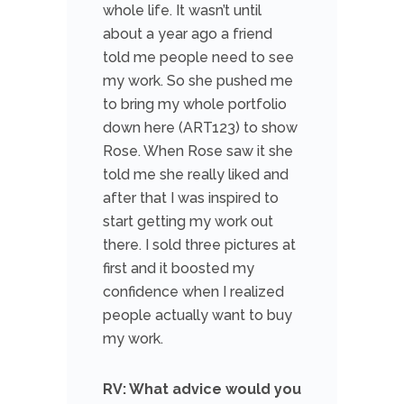
whole life. It wasn’t until
about a year ago a friend
told me people need to see
my work. So she pushed me
to bring my whole portfolio
down here (ART123) to show
Rose. When Rose saw it she
told me she really liked and
after that I was inspired to
start getting my work out
there. I sold three pictures at
first and it boosted my
confidence when I realized
people actually want to buy
my work.
RV: What advice would you