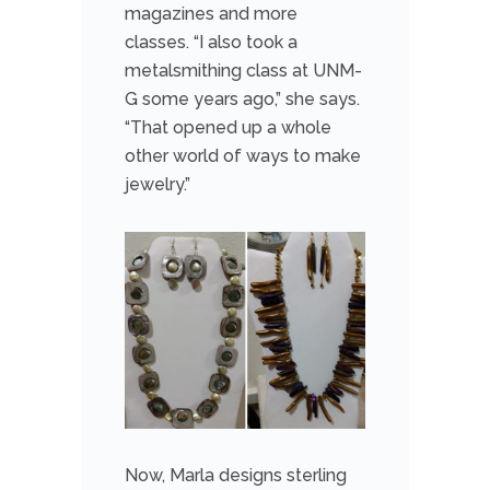
magazines and more
classes. “I also took a
metalsmithing class at UNM-
G some years ago,” she says.
“That opened up a whole
other world of ways to make
jewelry.”
Now, Marla designs sterling