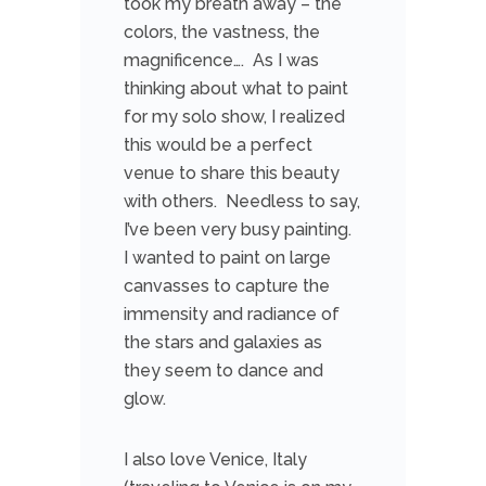
took my breath away – the
colors, the vastness, the
magnificence…. As I was
thinking about what to paint
for my solo show, I realized
this would be a perfect
venue to share this beauty
with others. Needless to say,
I’ve been very busy painting.
I wanted to paint on large
canvasses to capture the
immensity and radiance of
the stars and galaxies as
they seem to dance and
glow.
I also love Venice, Italy