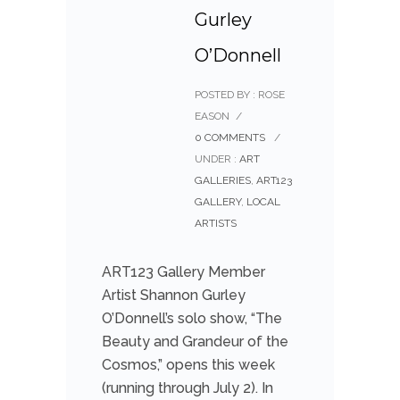
Gurley
O’Donnell
POSTED BY : ROSE
EASON
/
0 COMMENTS
/
UNDER :
ART
GALLERIES
,
ART123
GALLERY
,
LOCAL
ARTISTS
ART123 Gallery Member
Artist Shannon Gurley
O’Donnell’s solo show, “The
Beauty and Grandeur of the
Cosmos,” opens this week
(running through July 2). In