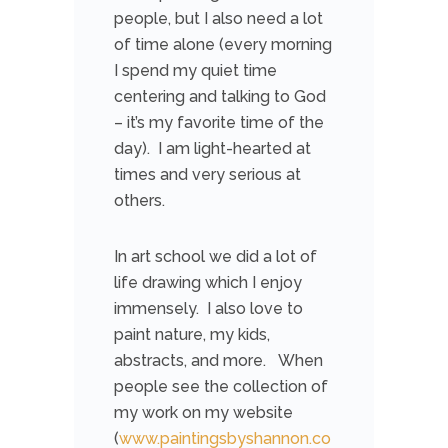
people, but I also need a lot
of time alone (every morning
I spend my quiet time
centering and talking to God
– it’s my favorite time of the
day). I am light-hearted at
times and very serious at
others.
In art school we did a lot of
life drawing which I enjoy
immensely. I also love to
paint nature, my kids,
abstracts, and more. When
people see the collection of
my work on my website
(
www.paintingsbyshannon.co