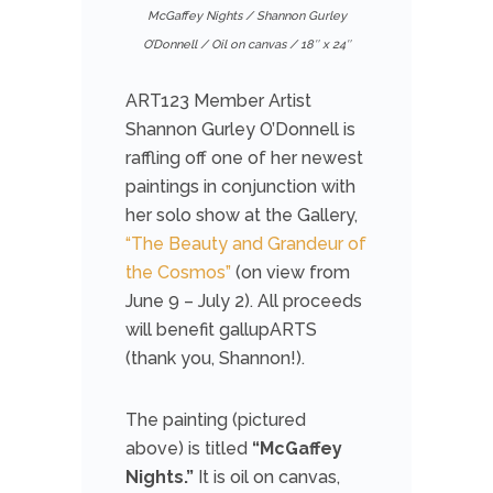
McGaffey Nights / Shannon Gurley
O’Donnell / Oil on canvas / 18″ x 24″
ART123 Member Artist
Shannon Gurley O’Donnell is
raffling off one of her newest
paintings in conjunction with
her solo show at the Gallery,
“The Beauty and Grandeur of
the Cosmos”
(on view from
June 9 – July 2). All proceeds
will benefit gallupARTS
(thank you, Shannon!).
The painting (pictured
above) is titled
“McGaffey
Nights.”
It is oil on canvas,