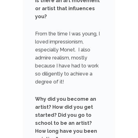
Is there an art movement
or artist that influences
you?
From the time I was young, I
loved impressionism,
especially Monet. I also
admire realism, mostly
because I have had to work
so diligently to achieve a
degree of it!
Why did you become an
artist? How did you get
started? Did you go to
school to be an artist?
How long have you been