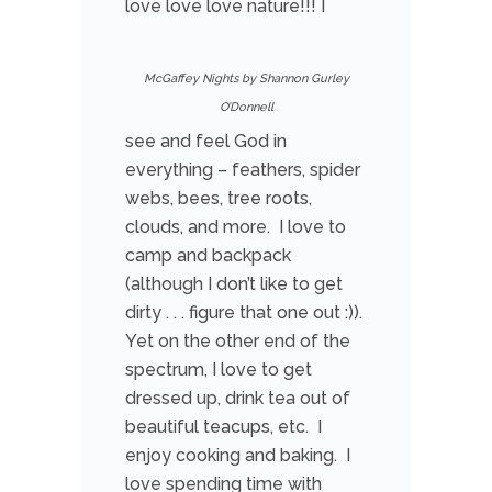
love love love nature!!! I
McGaffey Nights by Shannon Gurley
O’Donnell
see and feel God in
everything – feathers, spider
webs, bees, tree roots,
clouds, and more. I love to
camp and backpack
(although I don’t like to get
dirty . . . figure that one out :)).
Yet on the other end of the
spectrum, I love to get
dressed up, drink tea out of
beautiful teacups, etc. I
enjoy cooking and baking. I
love spending time with