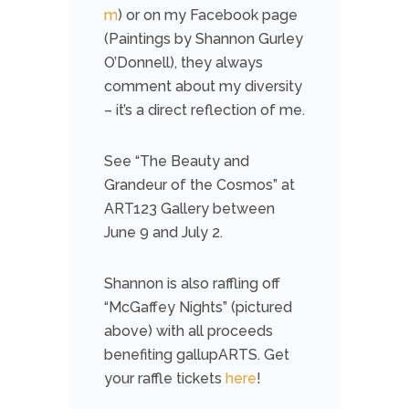
m
) or on my Facebook page
(Paintings by Shannon Gurley
O’Donnell), they always
comment about my diversity
– it’s a direct reflection of me.
See “The Beauty and
Grandeur of the Cosmos” at
ART123 Gallery between
June 9 and July 2.
Shannon is also raffling off
“McGaffey Nights” (pictured
above) with all proceeds
benefiting gallupARTS. Get
your raffle tickets
here
!