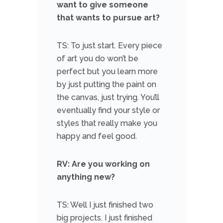
want to give someone
that wants to pursue art?
TS: To just start. Every piece
of art you do won’t be
perfect but you learn more
by just putting the paint on
the canvas, just trying. You’ll
eventually find your style or
styles that really make you
happy and feel good.
RV: Are you working on
anything new?
TS: Well I just finished two
big projects. I just finished