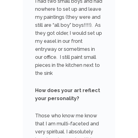
I had two small boys and had
nowhere to set up and leave
my paintings (they were and
still are “all boy” boys!!!!). As
they got older, I would set up
my easel in our front
entryway or sometimes in
our office. I still paint small
pieces in the kitchen next to
the sink
How does your art reflect
your personality?
Those who know me know
that I am multi-faceted and
very spiritual. I absolutely