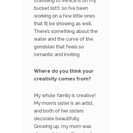
(traveling to Venice is on my
bucket list!), so I’ve been
working on a few little ones
that I’ll be showing as well.
There’s something about the
water and the curve of the
gondolas that feels so
romantic and inviting
Where do you think your
creativity comes from?
My whole family is creative!
My mom’s sister is an artist,
and both of her sisters
decorate beautifully.
Growing up, my mom was