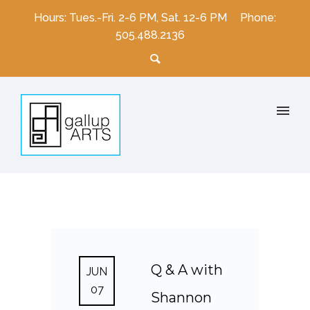
Hours: Tues.-Fri. 2-6 PM, Sat. 12-6 PM
Phone:
505.488.2136
Q & A with
JUN
07
Shannon