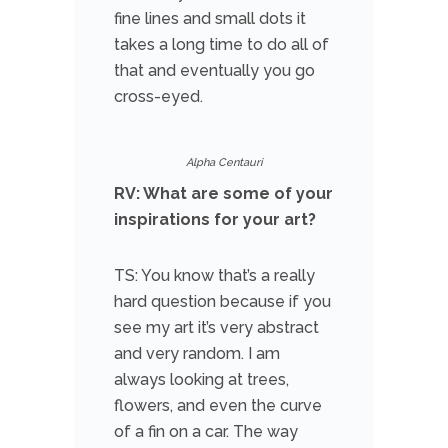
fine lines and small dots it
takes a long time to do all of
that and eventually you go
cross-eyed.
Alpha Centauri
RV: What are some of your
inspirations for your art?
TS: You know that’s a really
hard question because if you
see my art it’s very abstract
and very random. I am
always looking at trees,
flowers, and even the curve
of a fin on a car. The way