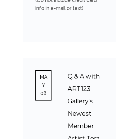
(Do not include credit card
info in e-mail or text)
Q & A with
MA
Y
ART123
08
Gallery’s
Newest
Member
Artist Tera