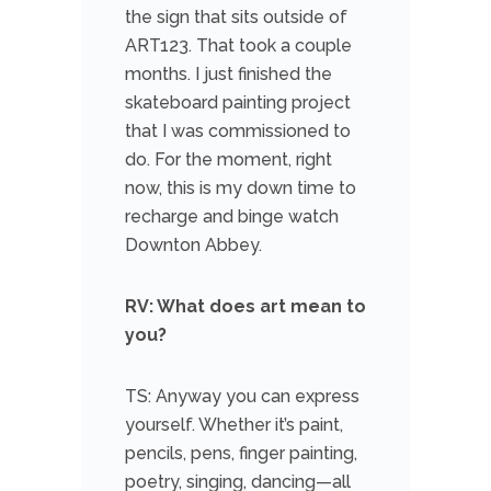
the sign that sits outside of
ART123. That took a couple
months. I just finished the
skateboard painting project
that I was commissioned to
do. For the moment, right
now, this is my down time to
recharge and binge watch
Downton Abbey.
RV: What does art mean to
you?
TS: Anyway you can express
yourself. Whether it’s paint,
pencils, pens, finger painting,
poetry, singing, dancing—all