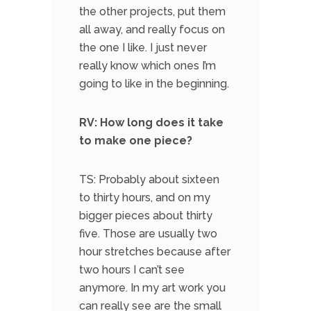
the other projects, put them
all away, and really focus on
the one I like. I just never
really know which ones I’m
going to like in the beginning.
RV: How long does it take
to make one piece?
TS: Probably about sixteen
to thirty hours, and on my
bigger pieces about thirty
five. Those are usually two
hour stretches because after
two hours I can’t see
anymore. In my art work you
can really see are the small