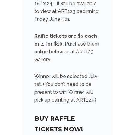
18″ x 24″. It will be available
to view at ART123 beginning
Friday, June 9th.
Raffle tickets are $3 each
or 4 for $10.
Purchase them
online below or at ART123
Gallery.
Winner will be selected July
1st. (You don’t need to be
present to win. Winner will
pick up painting at ART123.)
BUY RAFFLE
TICKETS NOW!