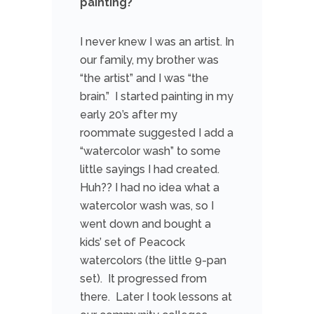
painting?
I never knew I was an artist. In
our family, my brother was
“the artist” and I was “the
brain.” I started painting in my
early 20’s after my
roommate suggested I add a
“watercolor wash” to some
little sayings I had created.
Huh?? I had no idea what a
watercolor wash was, so I
went down and bought a
kids’ set of Peacock
watercolors (the little 9-pan
set). It progressed from
there. Later I took lessons at