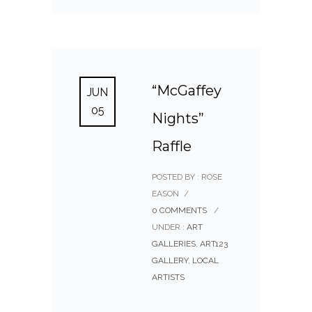
“McGaffey
JUN
05
Nights”
Raffle
POSTED BY : ROSE
EASON
/
0 COMMENTS
/
UNDER :
ART
GALLERIES
,
ART123
GALLERY
,
LOCAL
ARTISTS