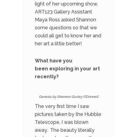
light of her upcoming show,
ART123 Gallery Assistant
Maya Ross asked Shannon
some questions so that we
could all get to know her and
her art a little better!
What have you
been exploring in your art
recently?
Genesis by Shannon Gurley O’Donnell
The very first time I saw
pictures taken by the Hubble
Telescope, I was blown
away. The beauty literally