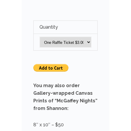
Quantity
You may also order
Gallery-wrapped Canvas
Prints of “McGaffey Nights”
from Shannon:
8″ x 10″ – $50