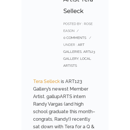
Selleck
POSTED BY : ROSE
EASON
/
0 COMMENTS
/
UNDER :
ART
GALLERIES
,
ART123
GALLERY
,
LOCAL
ARTISTS
Tera Selleck
is ART123
Gallery’s newest Member
Artist. gallupARTS intern
Randy Vargas (and high
school graduate this month–
congrats, Randy!) recently
sat down with Tera for a Q &