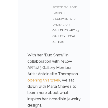
POSTED BY : ROSE
EASON
/
0 COMMENTS
/
UNDER :
ART
GALLERIES
,
ART123
GALLERY
,
LOCAL
ARTISTS
With her “Duo Show” in
collaboration with fellow
ART123 Gallery Member
Artist Antoinette Thompson
opening this week
, we sat
down with Marla Chavez to
learn more about what
inspires her incredible jewelry
designs.