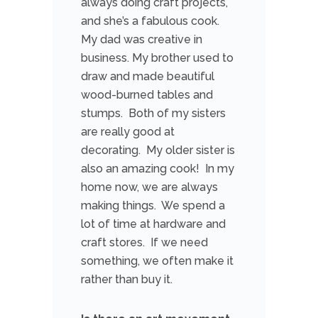
always doing craft projects,
and she’s a fabulous cook.
My dad was creative in
business. My brother used to
draw and made beautiful
wood-burned tables and
stumps. Both of my sisters
are really good at
decorating. My older sister is
also an amazing cook! In my
home now, we are always
making things. We spend a
lot of time at hardware and
craft stores. If we need
something, we often make it
rather than buy it.