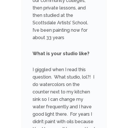
our community colleges,
then private lessons, and
then studied at the
Scottsdale Artists’ School.
I’ve been painting now for
about 33 years
What is your studio like?
I giggled when I read this
question. What studio, lol?! I
do watercolors on the
counter next to my kitchen
sink so I can change my
water frequently and I have
good light there. For years I
didn’t paint with oils because