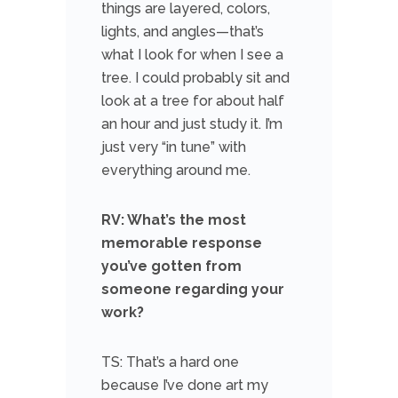
things are layered, colors,
lights, and angles—that’s
what I look for when I see a
tree. I could probably sit and
look at a tree for about half
an hour and just study it. I’m
just very “in tune” with
everything around me.
RV: What’s the most
memorable response
you’ve gotten from
someone regarding your
work?
TS: That’s a hard one
because I’ve done art my