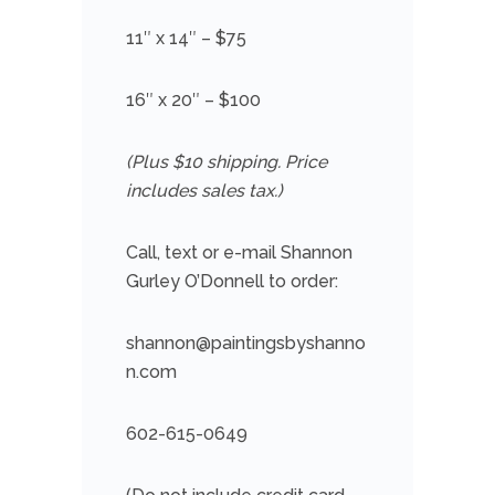
11″ x 14″ – $75
16″ x 20″ – $100
(Plus $10 shipping. Price
includes sales tax.)
Call, text or e-mail Shannon
Gurley O’Donnell to order:
shannon@paintingsbyshanno
n.com
602-615-0649