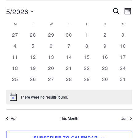
5/2026
SEARCH
E
Eve
MON
Select
M
MONDAY
T
TUESDAY
W
WEDNESDAY
T
THURSDAY
F
FRIDAY
S
SATURDAY
S
SUNDAY
Calendar
V
date.
Sea
0
0
0
0
0
0
0
27
28
29
30
1
2
3
events
events
events
events
events
events
events
N
of
0
0
0
0
0
0
0
4
5
6
7
8
9
10
and
events
events
events
events
events
events
events
0
0
0
0
0
0
0
11
12
13
14
15
16
17
events
events
events
events
events
events
events
Events
0
0
0
0
0
0
0
18
19
20
21
22
23
24
Vie
events
events
events
events
events
events
events
0
0
0
0
0
0
0
25
26
27
28
29
30
31
events
events
events
events
events
events
events
Nav
There were no results found.
Notice
Apr
This Month
Jun
SUBSCRIBE TO CALENDAR