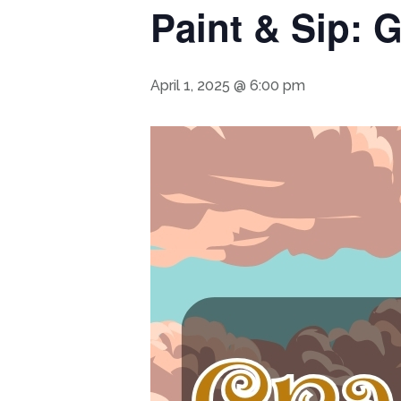
Paint & Sip: 
April 1, 2025 @ 6:00 pm