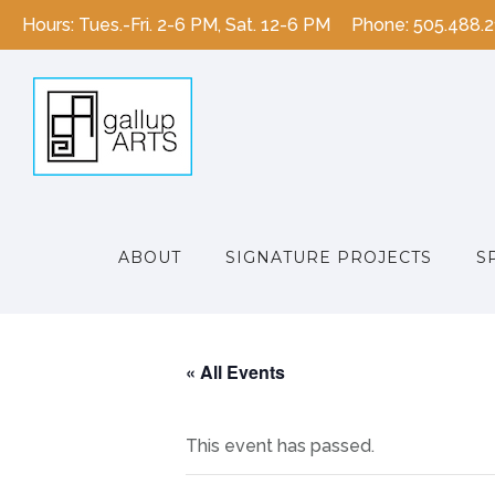
Hours: Tues.-Fri. 2-6 PM, Sat. 12-6 PM
Phone: 505.488.
ABOUT
SIGNATURE PROJECTS
S
« All Events
This event has passed.