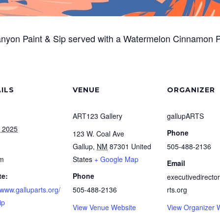
anyon Paint & Sip served with a Watermelon Cinnamon 
ILS
VENUE
ORGANIZER
ART123 Gallery
gallupARTS
, 2025
Phone
123 W. Coal Ave
Gallup
,
NM
87301
United
505-488-2136
pm
States
+ Google Map
Email
te:
Phone
executivedirecto
/www.galluparts.org/
505-488-2136
rts.org
ip
View Venue Website
View Organizer 