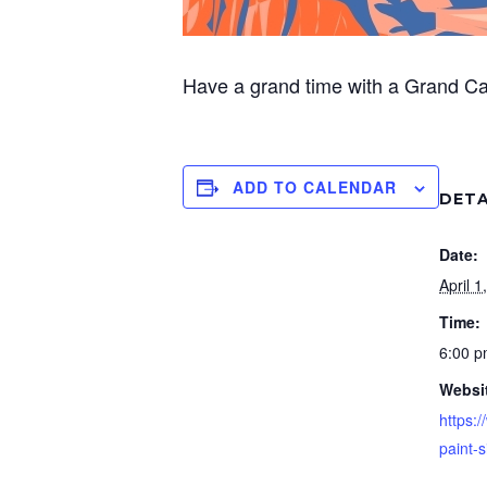
Have a grand time with a Grand C
ADD TO CALENDAR
DETA
Date:
April 1
Time:
6:00 
Websi
https:/
paint-s