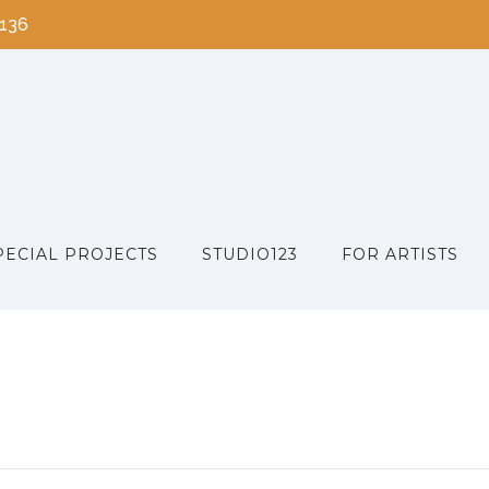
2136
PECIAL PROJECTS
STUDIO123
FOR ARTISTS