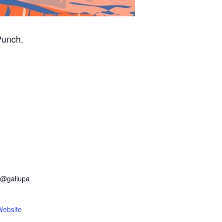
Punch.
r@gallupa
Website