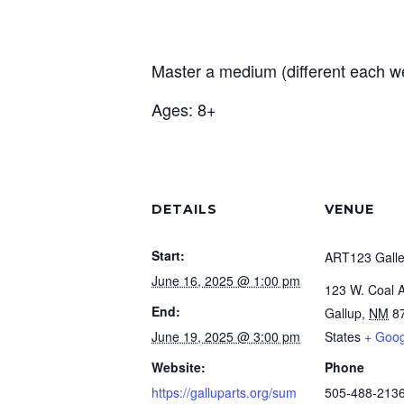
Master a medium (different each wee
Ages: 8+
DETAILS
VENUE
Start:
ART123 Galle
June 16, 2025 @ 1:00 pm
123 W. Coal 
End:
Gallup
,
NM
8
June 19, 2025 @ 3:00 pm
States
+ Goo
Website:
Phone
https://galluparts.org/sum
505-488-213