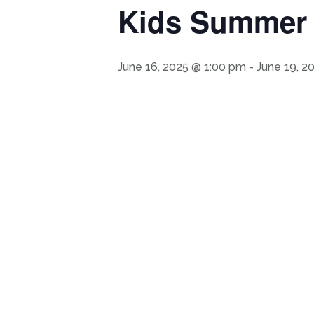
Kids Summer A
June 16, 2025 @ 1:00 pm
-
June 19, 2