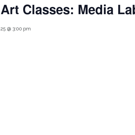
rt Classes: Media Lab
025 @ 3:00 pm