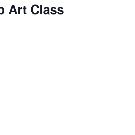
 Art Class