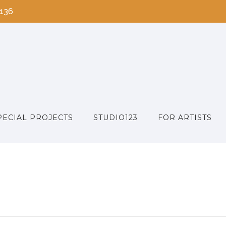
2136
PECIAL PROJECTS
STUDIO123
FOR ARTISTS