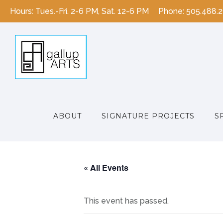
Hours: Tues.-Fri. 2-6 PM, Sat. 12-6 PM
Phone: 505.488.
ABOUT
SIGNATURE PROJECTS
S
« All Events
This event has passed.