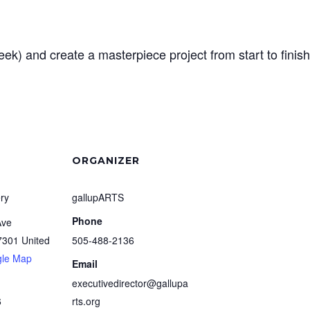
k) and create a masterpiece project from start to finish
ORGANIZER
ry
gallupARTS
Phone
Ave
7301
United
505-488-2136
gle Map
Email
executivedirector@gallupa
6
rts.org