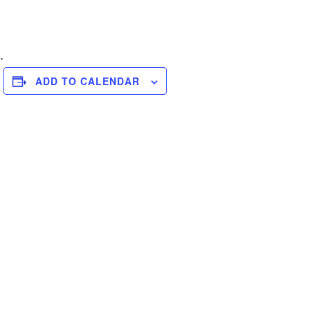
.
ADD TO CALENDAR