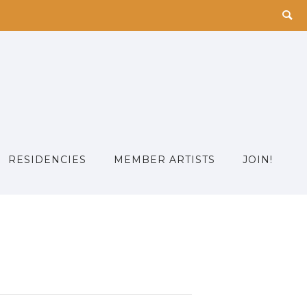
RESIDENCIES
MEMBER ARTISTS
JOIN!